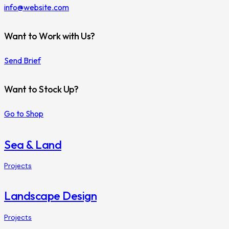
info@website.com
Want to Work with Us?
Send Brief
Want to Stock Up?
Go to Shop
Sea & Land
Projects
Landscape Design
Projects