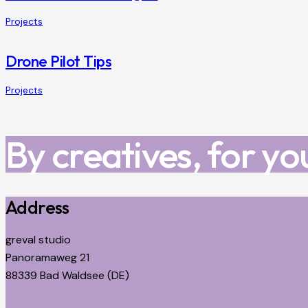
Projects
Drone Pilot Tips
Projects
By creatives, for yo
Address
greval studio
Panoramaweg 21
88339 Bad Waldsee (DE)