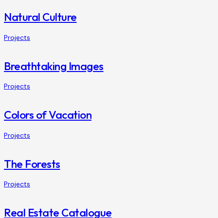
Natural Culture
Projects
Breathtaking Images
Projects
Colors of Vacation
Projects
The Forests
Projects
Real Estate Catalogue