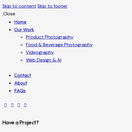
Skip to content
Skip to footer
Close
Home
Our Work
Product Photography
Food & Beverage Photography
Videography
Web Design & AI
Contact
About
FAQs
Have a Project?